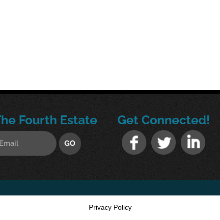
The Fourth Estate
Get Connected!
Privacy Policy