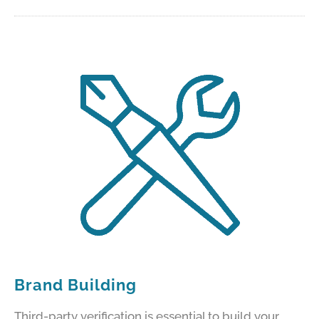
Brand Building
Third-party verification is essential to build your