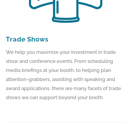
Trade Shows
We help you maximize your investment in trade
show and conference events. From scheduling
media briefings at your booth, to helping plan
attention-grabbers, assisting with speaking and
award applications, there are many facets of trade
shows we can support beyond your booth.