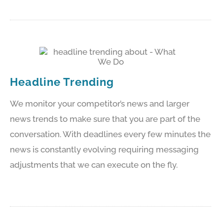
Headline Trending
We monitor your competitor’s news and larger
news trends to make sure that you are part of the
conversation. With deadlines every few minutes the
news is constantly evolving requiring messaging
adjustments that we can execute on the fly.