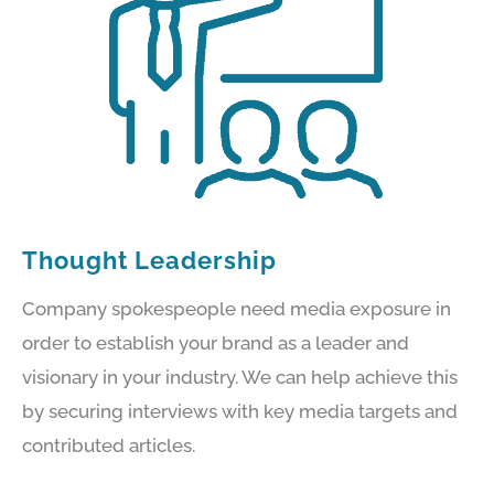
Thought Leadership
Company spokespeople need media exposure in
order to establish your brand as a leader and
visionary in your industry. We can help achieve this
by securing interviews with key media targets and
contributed articles.