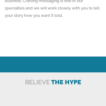
business. Crafting messaging is one of our
specialties and we will work closely with you to tell
your story how you want it told.
BELIEVE
THE HYPE