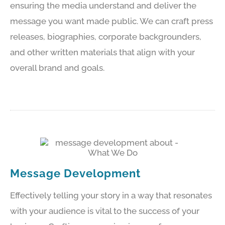
ensuring the media understand and deliver the
message you want made public. We can craft press
releases, biographies, corporate backgrounders,
and other written materials that align with your
overall brand and goals.
Message Development
Effectively telling your story in a way that resonates
with your audience is vital to the success of your