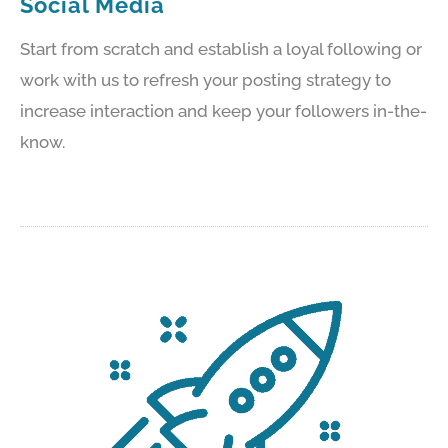
Social Media
Start from scratch and establish a loyal following or
work with us to refresh your posting strategy to
increase interaction and keep your followers in-the-
know.