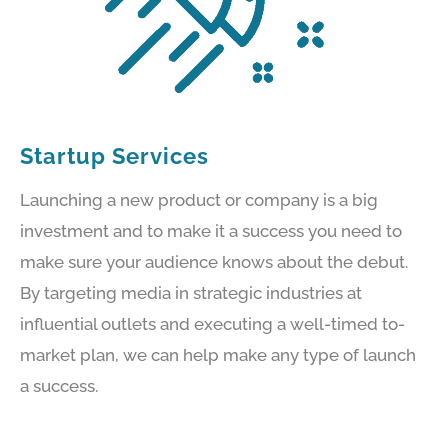
Startup Services
Launching a new product or company is a big
investment and to make it a success you need to
make sure your audience knows about the debut.
By targeting media in strategic industries at
influential outlets and executing a well-timed to-
market plan, we can help make any type of launch
a success.