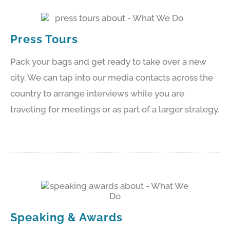
Press Tours
Pack your bags and get ready to take over a new
city. We can tap into our media contacts across the
country to arrange interviews while you are
traveling for meetings or as part of a larger strategy.
Speaking & Awards