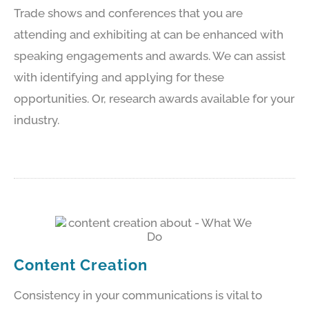
Trade shows and conferences that you are
attending and exhibiting at can be enhanced with
speaking engagements and awards. We can assist
with identifying and applying for these
opportunities. Or, research awards available for your
industry.
Content Creation
Consistency in your communications is vital to