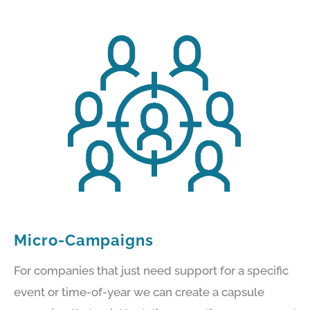
Micro-Campaigns
For companies that just need support for a specific
event or time-of-year we can create a capsule