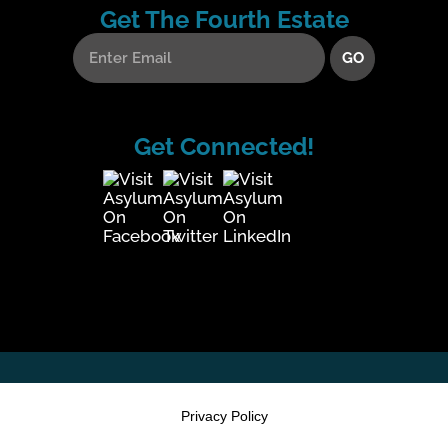
Get The Fourth Estate
Get Connected!
Privacy Policy