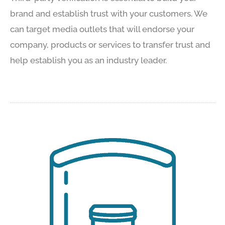
brand and establish trust with your customers. We
can target media outlets that will endorse your
company, products or services to transfer trust and
help establish you as an industry leader.