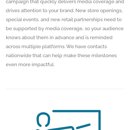
campaign that quickly delivers media coverage and
drives attention to your brand. New store openings,
special events, and new retail partnerships need to
be supported by media coverage, so your audience
knows about them in advance and is reminded
across multiple platforms. We have contacts
nationwide that can help make these milestones
even more impactful.