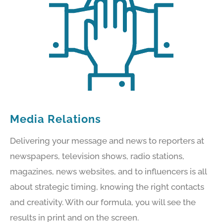
Media Relations
Delivering your message and news to reporters at
newspapers, television shows, radio stations,
magazines, news websites, and to influencers is all
about strategic timing, knowing the right contacts
and creativity. With our formula, you will see the
results in print and on the screen.