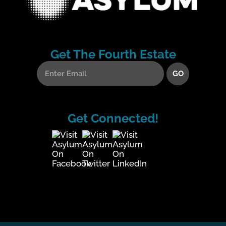
Get The Fourth Estate
Get Connected!