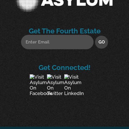
Get The Fourth Estate
Get Connected!