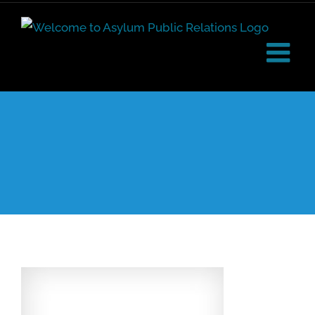
Skip
to
content