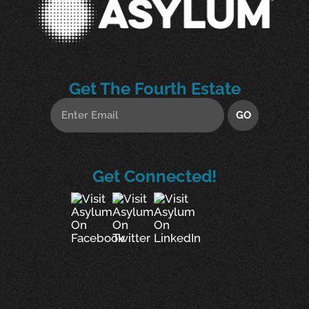
Get The Fourth Estate
Get Connected!